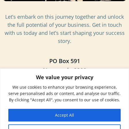
Let’s embark on this journey together and unlock
the full potential of your business. Get in touch
with us today and let’s start shaping your success
story.
PO Box 591
Newcastle 2300
We value your privacy
NSW, Australia
We use cookies to enhance your browsing experience,
+61 7 35 222 000
serve personalised ads or content, and analyse our traffic.
By clicking "Accept All", you consent to our use of cookies.
Newcastle
Accept All