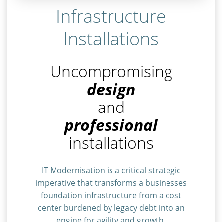
Infrastructure
Installations
Uncompromising
design
and
professional
installations
IT Modernisation is a critical strategic
imperative that transforms a businesses
foundation infrastructure from a cost
center burdened by legacy debt into an
engine for agility and growth.