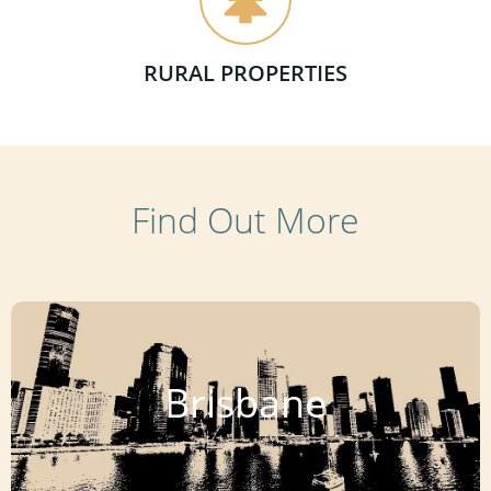
RURAL PROPERTIES
Find Out More
Brisbane