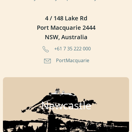
4 / 148 Lake Rd
Port Macquarie 2444
NSW, Australia
+61 7 35 222 000
PortMacquarie
Newcastle