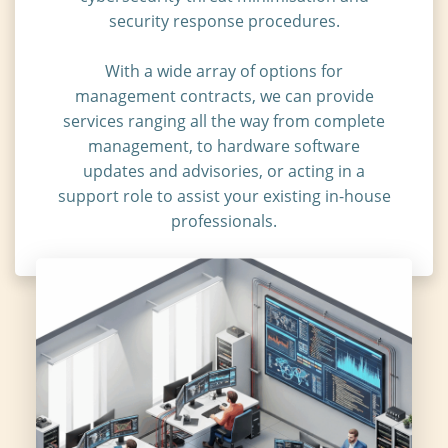
security response procedures.
With a wide array of options for
management contracts, we can provide
services ranging all the way from complete
management, to hardware software
updates and advisories, or acting in a
support role to assist your existing in-house
professionals.