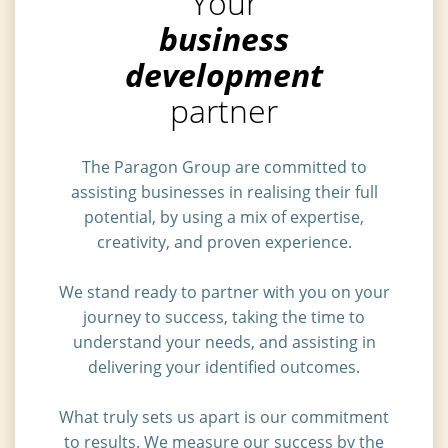
Your
business
development
partner
The Paragon Group are committed to
assisting businesses in realising their full
potential, by using a mix of expertise,
creativity, and proven experience.
We stand ready to partner with you on your
journey to success, taking the time to
understand your needs, and assisting in
delivering your identified outcomes.
What truly sets us apart is our commitment
to results. We measure our success by the