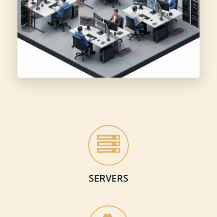
SERVERS