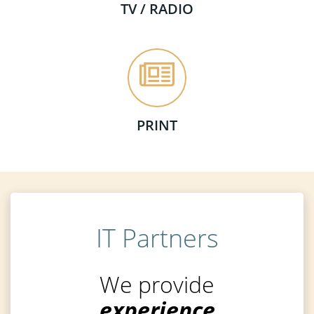
TV / RADIO
PRINT
IT Partners
We provide
experience