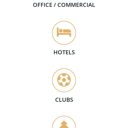
OFFICE / COMMERCIAL
HOTELS
CLUBS