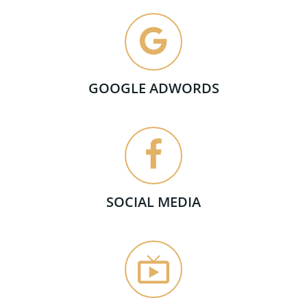
GOOGLE ADWORDS
SOCIAL MEDIA