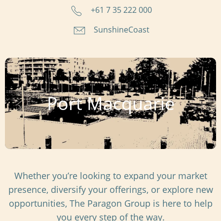
+61 7 35 222 000
SunshineCoast
Port Macquarie
Whether you’re looking to expand your market
presence, diversify your offerings, or explore new
opportunities, The Paragon Group is here to help
you every step of the way.