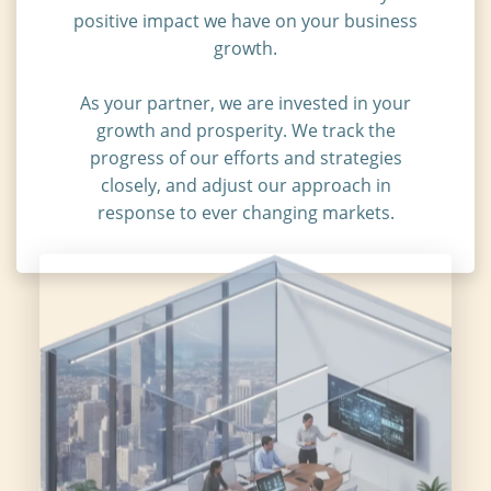
positive impact we have on your business
growth.
As your partner, we are invested in your
growth and prosperity. We track the
progress of our efforts and strategies
closely, and adjust our approach in
response to ever changing markets.