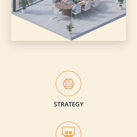
STRATEGY