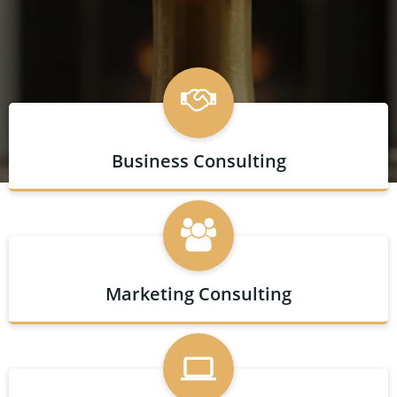
Business Consulting
Marketing Consulting