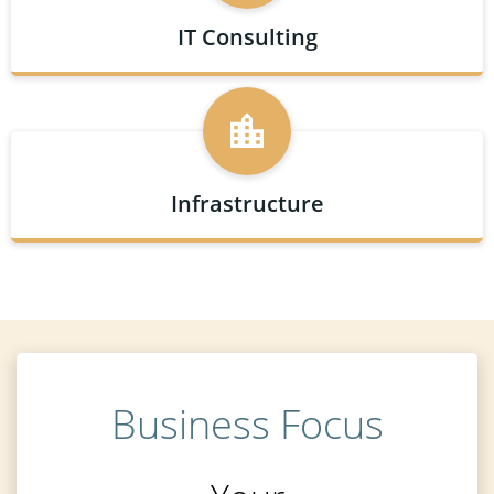
IT Consulting
Infrastructure
Business Focus