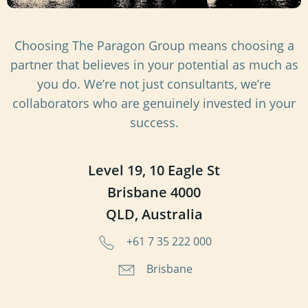
Choosing The Paragon Group means choosing a
partner that believes in your potential as much as
you do. We’re not just consultants, we’re
collaborators who are genuinely invested in your
success.
Level 19, 10 Eagle St
Brisbane 4000
QLD, Australia
+61 7 35 222 000
Brisbane