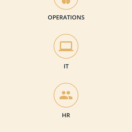
OPERATIONS
IT
HR