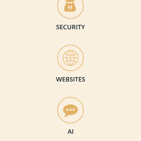
SECURITY
WEBSITES
AI