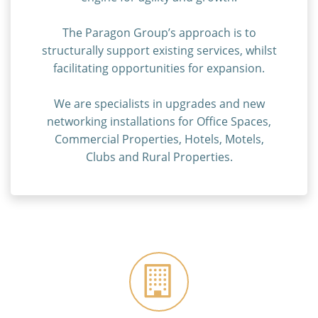
The Paragon Group’s approach is to
structurally support existing services, whilst
facilitating opportunities for expansion.
We are specialists in upgrades and new
networking installations for Office Spaces,
Commercial Properties, Hotels, Motels,
Clubs and Rural Properties.