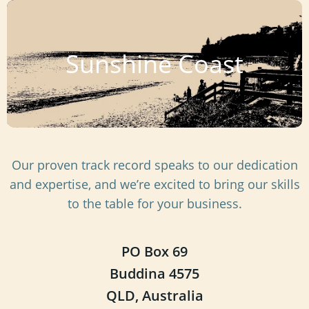
Sunshine Coast
Our proven track record speaks to our dedication
and expertise, and we’re excited to bring our skills
to the table for your business.
PO Box 69
Buddina 4575
QLD, Australia