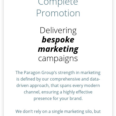
Complete
Promotion
Delivering
bespoke
marketing
campaigns
The Paragon Group’s strength in marketing
is defined by our comprehensive and data-
driven approach, that spans every modern
channel, ensuring a highly effective
presence for your brand.
We don’t rely on a single marketing silo, but