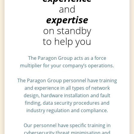
and
expertise
on standby
to help you
The Paragon Group acts as a force
multiplier for your company’s operations.
The Paragon Group personnel have training
and experience in all types of network
design, hardware installation and fault
finding, data security procedures and
industry regulation and compliance.
Our personnel have specific training in
cybersecurity threat minimisation and