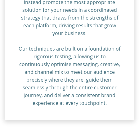
instead promote the most appropriate
solution for your needs in a coordinated
strategy that draws from the strengths of
each platform, driving results that grow
your business.
Our techniques are built on a foundation of
rigorous testing, allowing us to
continuously optimise messaging, creative,
and channel mix to meet our audience
precisely where they are, guide them
seamlessly through the entire customer
journey, and deliver a consistent brand
experience at every touchpoint.