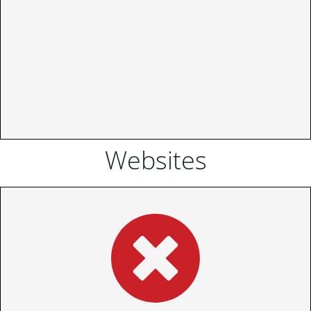
Websites