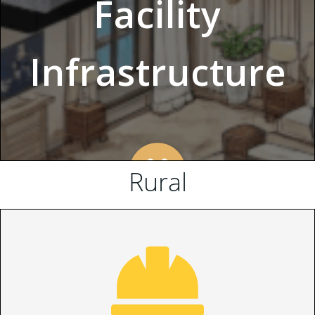
Rural