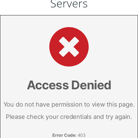
Servers