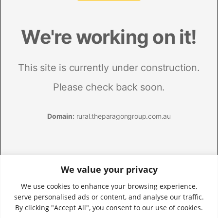
We value your privacy
We use cookies to enhance your browsing experience,
serve personalised ads or content, and analyse our traffic.
By clicking "Accept All", you consent to our use of cookies.