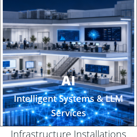
Infrastructure Installations