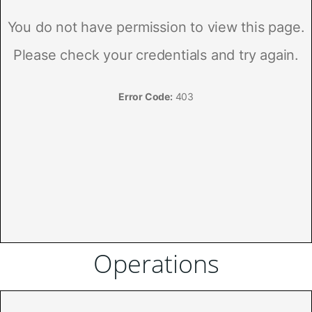
Operations