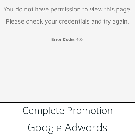
Complete Promotion
Google Adwords