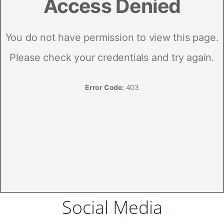
Social Media