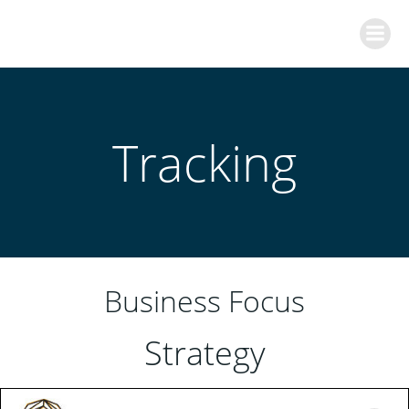
Skip
to
content
Tracking
Business Focus
Strategy