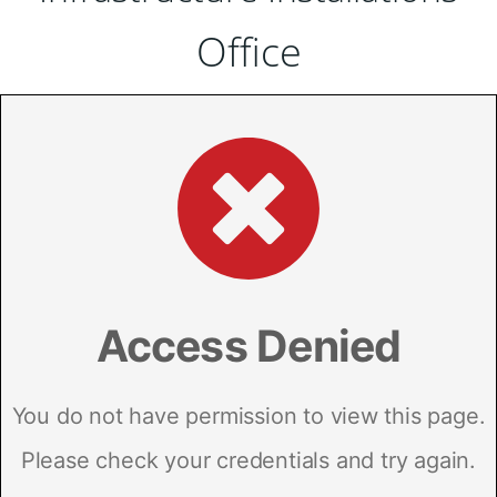
Office