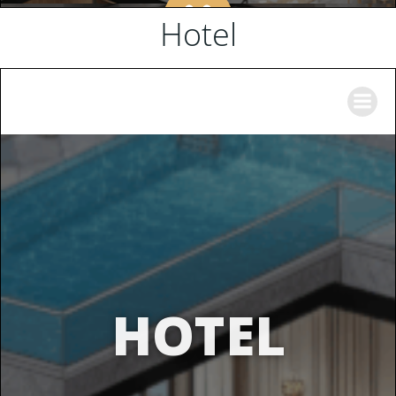
Hotel