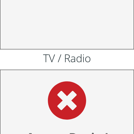
TV / Radio