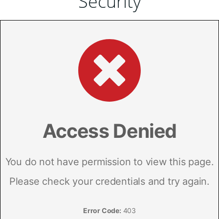
Security