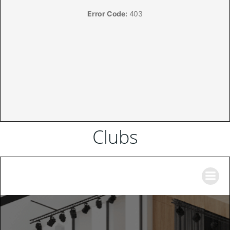
Clubs