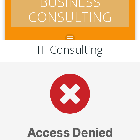
IT-Consulting