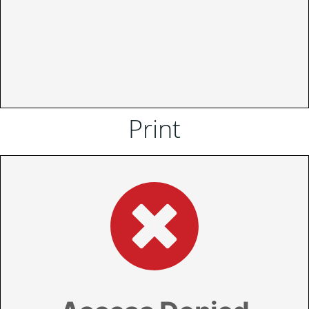
Print