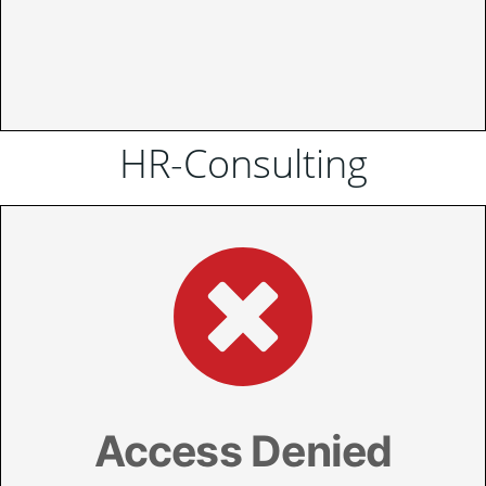
HR-Consulting