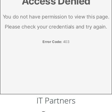
IT Partners